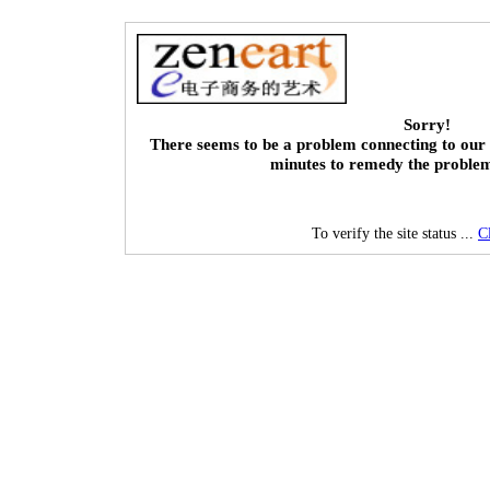
Sorry!
There seems to be a problem connecting to our 
minutes to remedy the proble
To verify the site status ...
C