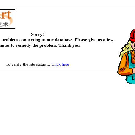
Sorry!
 problem connecting to our database. Please give us a few
nutes to remedy the problem. Thank you.
To verify the site status ...
Click here