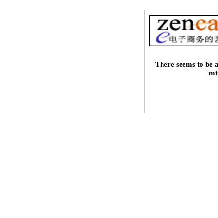
There seems to be a
mi